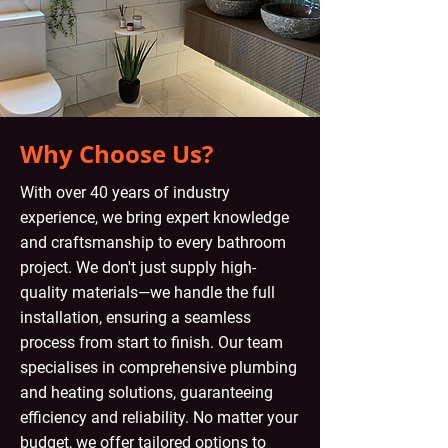
Why Choose Us?
With over 40 years of industry
experience, we bring expert knowledge
and craftsmanship to every bathroom
project. We don't just supply high-
quality materials—we handle the full
installation, ensuring a seamless
process from start to finish. Our team
specialises in comprehensive plumbing
and heating solutions, guaranteeing
efficiency and reliability. No matter your
budget, we offer tailored options to