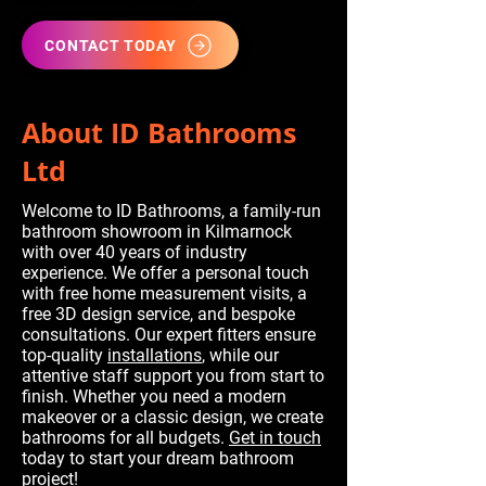
CONTACT TODAY
About ID Bathrooms
Ltd
Welcome to ID Bathrooms, a family-run
bathroom showroom in Kilmarnock
with over 40 years of industry
experience. We offer a personal touch
with free home measurement visits, a
free 3D design service, and bespoke
consultations. Our expert fitters ensure
top-quality
installations
, while our
attentive staff support you from start to
finish. Whether you need a modern
makeover or a classic design, we create
bathrooms for all budgets.
Get in touch
today to start your dream bathroom
project!