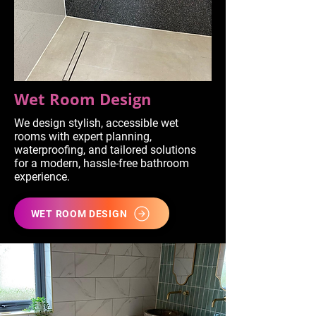
Wet Room Design
We design stylish, accessible wet
rooms with expert planning,
waterproofing, and tailored solutions
for a modern, hassle-free bathroom
experience.
WET ROOM DESIGN