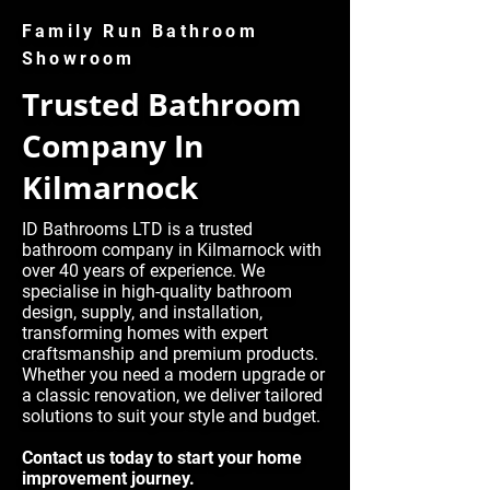
Family Run Bathroom
Showroom
Trusted Bathroom
Company In
Kilmarnock
ID Bathrooms LTD is a trusted
bathroom company in Kilmarnock with
over 40 years of experience. We
specialise in high-quality bathroom
design, supply, and installation,
transforming homes with expert
craftsmanship and premium products.
Whether you need a modern upgrade or
a classic renovation, we deliver tailored
solutions to suit your style and budget.
Contact us today to start your home
improvement journey.