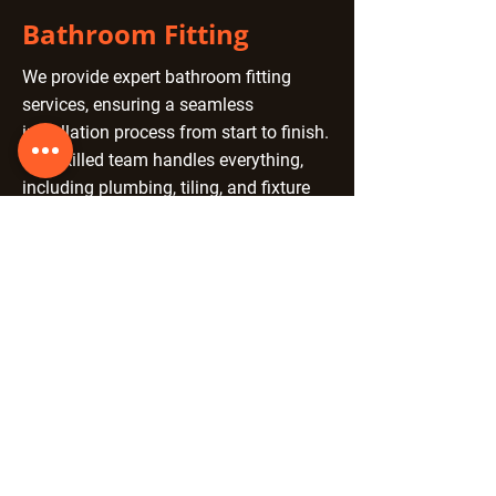
Bathroom Fitting
We provide expert bathroom fitting
services, ensuring a seamless
installation process from start to finish.
Our skilled team handles everything,
including plumbing, tiling, and fixture
installation, delivering high-quality
craftsmanship with attention to detail.
Whether you're upgrading an existing
space or installing a brand-new
bathroom, we tailor our services to
match your style and requirements.
With over 40 years of experience, we
guarantee a professional finish that
enhances functionality and aesthetics.
Let us create your perfect bathroom
today.