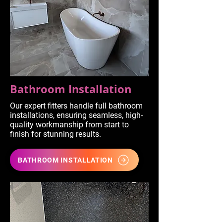
Bathroom Installation
Our expert fitters handle full bathroom
installations, ensuring seamless, high-
quality workmanship from start to
finish for stunning results.
BATHROOM INSTALLATION