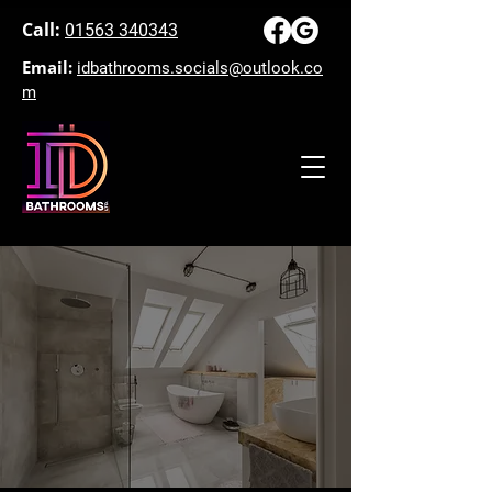
Call:
01563 340343
Email:
idbathrooms.socials@outlook.co
m