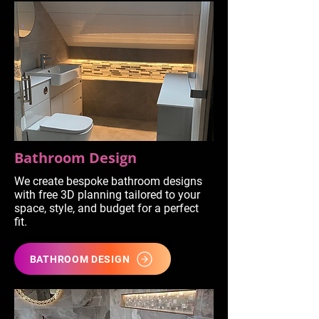
Bathroom Design
We create bespoke bathroom designs
with free 3D planning tailored to your
space, style, and budget for a perfect
fit.
BATHROOM DESIGN