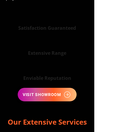
Satisfaction Guaranteed
Extensive Range
Enviable Reputation
VISIT SHOWROOM
Our Extensive Services