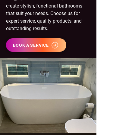
create stylish, functional bathrooms
that suit your needs. Choose us for
expert service, quality products, and
outstanding results.
BOOK A SERVICE